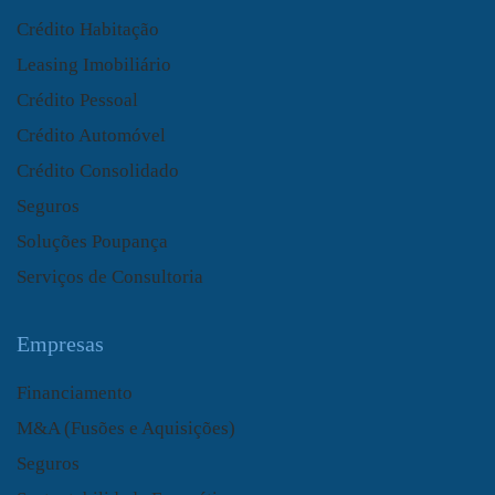
Crédito Habitação
Leasing Imobiliário
Crédito Pessoal
Crédito Automóvel
Crédito Consolidado
Seguros
Soluções Poupança
Serviços de Consultoria
Empresas
Financiamento
M&A (Fusões e Aquisições)
Seguros