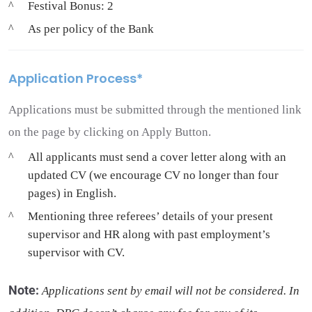
Festival Bonus: 2
As per policy of the Bank
Application Process*
Applications must be submitted through the mentioned link
on the page by clicking on Apply Button.
All applicants must send a cover letter along with an
updated CV (we encourage CV no longer than four
pages) in English.
Mentioning three referees’ details of your present
supervisor and HR along with past employment’s
supervisor with CV.
Note
:
Applications sent by email will not be considered. In