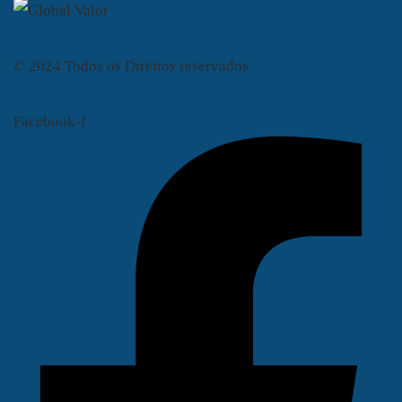
© 2024 Todos os Direitos reservados
Facebook-f