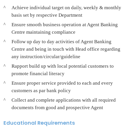
Achieve individual target on daily, weekly & monthly
basis set by respective Department
Ensure smooth business operation at Agent Banking
Centre maintaining compliance
Follow up day to day activities of Agent Banking
Centre and being in touch with Head office regarding
any instruction/circular/guideline
Rapport build up with local potential customers to
promote financial literacy
Ensure proper service provided to each and every
customers as par bank policy
Collect and complete applications with all required
documents from good and prospective Agent
Educational Requirements