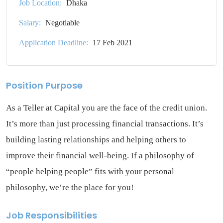
Job Location:
Dhaka
Salary:
Negotiable
Application Deadline:
17 Feb 2021
Position Purpose
As a Teller at Capital you are the face of the credit union.
It’s more than just processing financial transactions. It’s
building lasting relationships and helping others to
improve their financial well-being. If a philosophy of
“people helping people” fits with your personal
philosophy, we’re the place for you!
Job Responsibilities