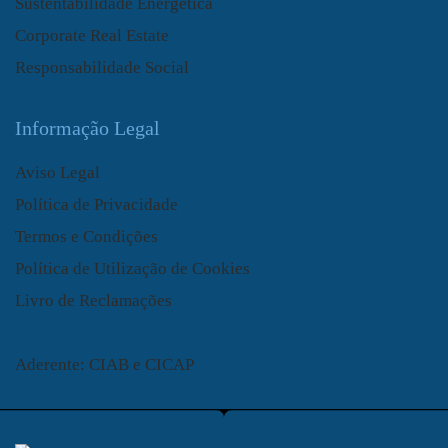
Sustentabilidade Energética
Corporate Real Estate
Responsabilidade Social
Informação Legal
Aviso Legal
Política de Privacidade
Termos e Condições
Política de Utilização de Cookies
Livro de Reclamações
Aderente: CIAB e CICAP