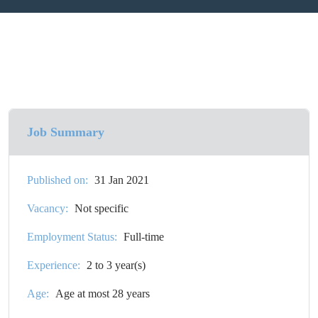
Job Summary
Published on:
31 Jan 2021
Vacancy:
Not specific
Employment Status:
Full-time
Experience:
2 to 3 year(s)
Age:
Age at most 28 years