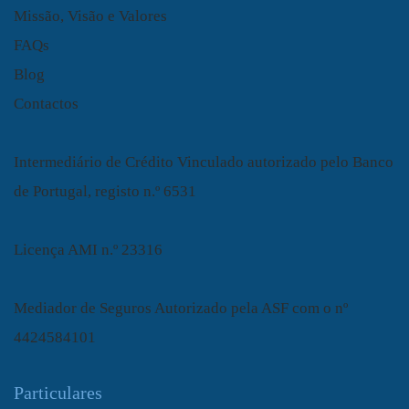
Missão, Visão e Valores
FAQs
Blog
Contactos
Intermediário de Crédito Vinculado autorizado pelo Banco
de Portugal, registo n.º 6531
Licença AMI n.º 23316
Mediador de Seguros Autorizado pela ASF com o nº
4424584101
Particulares