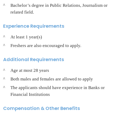
Bachelor’s degree in Public Relations, Journalism or
related field.
Experience Requirements
At least 1 year(s)
Freshers are also encouraged to apply.
Additional Requirements
Age at most 28 years
Both males and females are allowed to apply
The applicants should have experience in Banks or
Financial Institutions
Compensation & Other Benefits