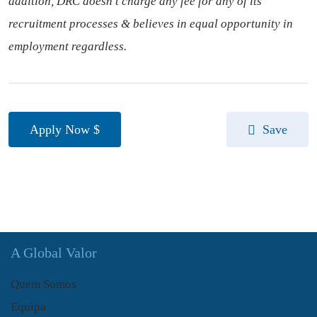
addition, DRC doesn’t charge any fee for any of its
recruitment processes & believes in equal opportunity in
employment regardless.
Apply Now
Save
A Global Valor
Quem Somos
Equipa