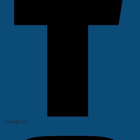
Instagram