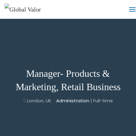
Manager- Products &
Marketing, Retail Business
London, UK
Administration
| Full-time