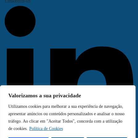
Linkedin-in
Valorizamos a sua privacidade
Utilizamos cookies para melhorar a sua experiência de navegação,
apresentar anúncios ou conteúdos personalizados e analisar o nosso
tráfego. Ao clicar em "Aceitar Todos", concorda com a utilização
de cookies.
Política de Cookies