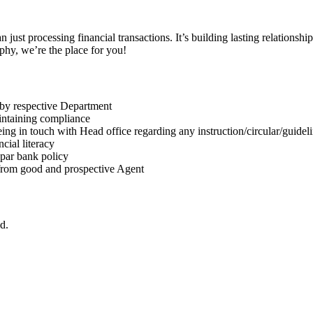
an just processing financial transactions. It’s building lasting relationsh
phy, we’re the place for you!
 by respective Department
intaining compliance
ng in touch with Head office regarding any instruction/circular/guidel
cial literacy
 par bank policy
 from good and prospective Agent
d.