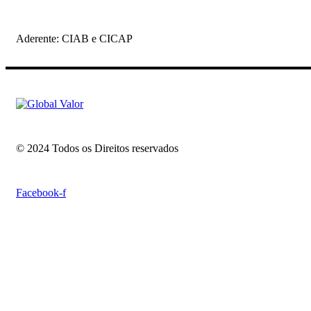
Aderente: CIAB e CICAP
© 2024 Todos os Direitos reservados
Facebook-f