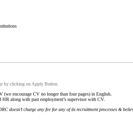
titutions
ge by clicking on Apply Button.
 CV (we encourage CV no longer than four pages) in English.
and HR along with past employment’s supervisor with CV.
 DRC doesn’t charge any fee for any of its recruitment processes & beli