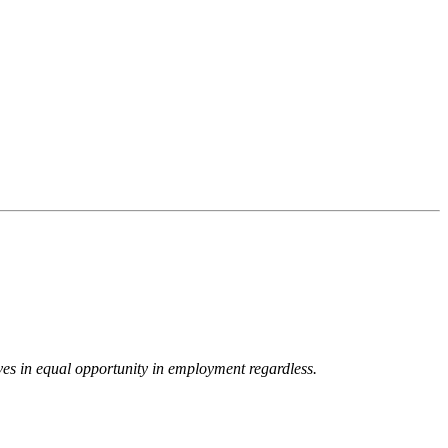
eves in equal opportunity in employment regardless.