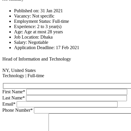
Published on:
31 Jan 2021
Vacancy:
Not specific
Employment Status:
Full-time
Experience:
2 to 3 year(s)
Age:
Age at most 28 years
Job Location:
Dhaka
Salary:
Negotiable
Application Deadline:
17 Feb 2021
Head of Information and Technology
NY, United States
Technology
| Full-time
First Name
*
Last Name
*
Email
*
Phone Number
*