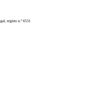
al, registo n.º 6531