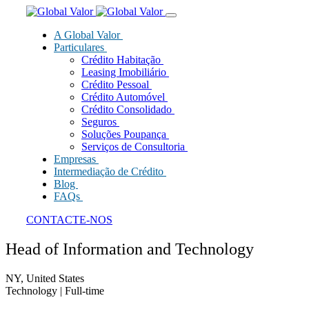
A Global Valor
Particulares
Crédito Habitação
Leasing Imobiliário
Crédito Pessoal
Crédito Automóvel
Crédito Consolidado
Seguros
Soluções Poupança
Serviços de Consultoria
Empresas
Intermediação de Crédito
Blog
FAQs
CONTACTE-NOS
Head of Information and Technology
NY, United States
Technology
| Full-time