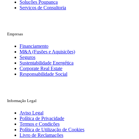
Soluções Poupança
Serviços de Consultoria
Empresas
Financiamento
M&A (Fusões e Aquisições)
Seguros
Sustentabilidade Energética
Corporate Real Estate
Responsabilidade Social
Informação Legal
Aviso Legal
Política de Privacidade
Termos e Condições
Política de Utilização de Cookies
Livro de Reclamações