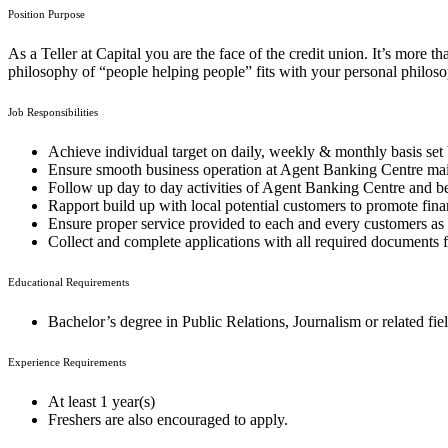
Position Purpose
As a Teller at Capital you are the face of the credit union. It’s more th
philosophy of “people helping people” fits with your personal philoso
Job Responsibilities
Achieve individual target on daily, weekly & monthly basis set
Ensure smooth business operation at Agent Banking Centre ma
Follow up day to day activities of Agent Banking Centre and bei
Rapport build up with local potential customers to promote finan
Ensure proper service provided to each and every customers as
Collect and complete applications with all required documents
Educational Requirements
Bachelor’s degree in Public Relations, Journalism or related fiel
Experience Requirements
At least 1 year(s)
Freshers are also encouraged to apply.