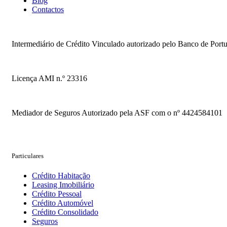
Blog
Contactos
Intermediário de Crédito Vinculado autorizado pelo Banco de Portug
Licença AMI n.º 23316
Mediador de Seguros Autorizado pela ASF com o nº 4424584101
Particulares
Crédito Habitação
Leasing Imobiliário
Crédito Pessoal
Crédito Automóvel
Crédito Consolidado
Seguros