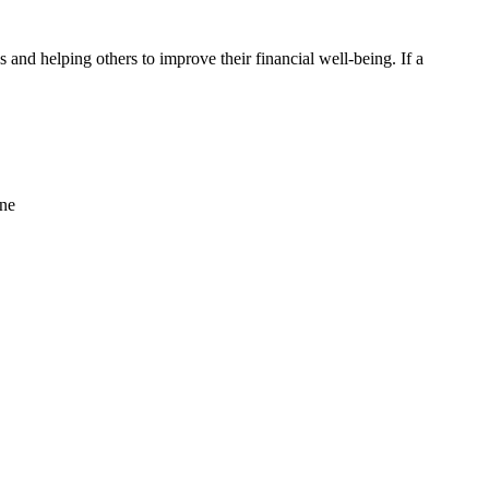
ips and helping others to improve their financial well-being. If a
ine