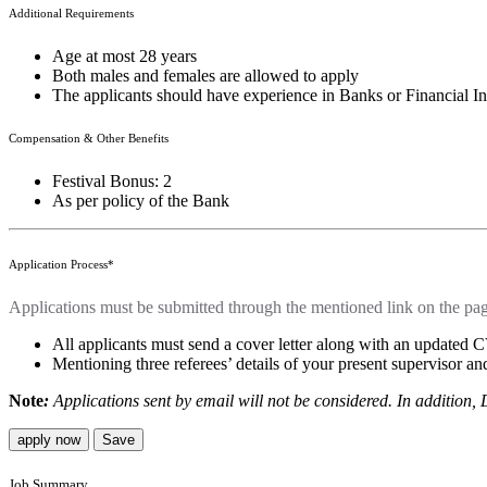
Additional Requirements
Age at most 28 years
Both males and females are allowed to apply
The applicants should have experience in Banks or Financial Ins
Compensation & Other Benefits
Festival Bonus: 2
As per policy of the Bank
Application Process*
Applications must be submitted through the mentioned link on the pa
All applicants must send a cover letter along with an updated
Mentioning three referees’ details of your present supervisor 
Note
:
Applications sent by email will not be considered. In addition,
apply now
Save
Job Summary