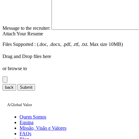
Message to the recruiter:
Attach Your Resume
Files Supported : (.doc, .docx, .pdf, .rtf, .txt. Max size 10MB)
Drag and Drop files here
or browse to
back
Submit
A Global Valor
Quem Somos
Equipa
Missão, Visão e Valores
FAQs