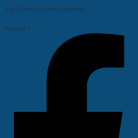
© 2024 Todos os Direitos reservados
Facebook-f