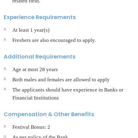
related field.
Experience Requirements
At least 1 year(s)
Freshers are also encouraged to apply.
Additional Requirements
Age at most 28 years
Both males and females are allowed to apply
The applicants should have experience in Banks or
Financial Institutions
Compensation & Other Benefits
Festival Bonus: 2
As per policy of the Bank