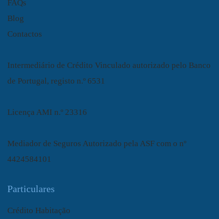
FAQs
Blog
Contactos
Intermediário de Crédito Vinculado autorizado pelo Banco
de Portugal, registo n.º 6531
Licença AMI n.º 23316
Mediador de Seguros Autorizado pela ASF com o nº
4424584101
Particulares
Crédito Habitação