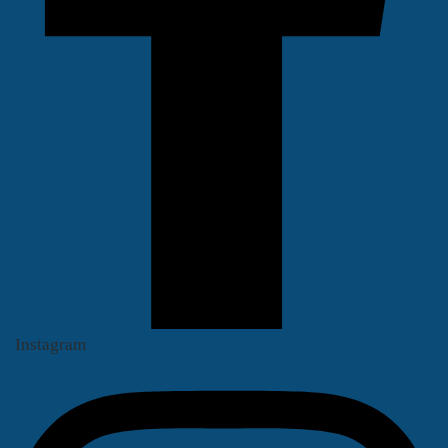
Instagram