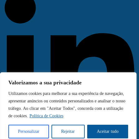
Valorizamos a sua privacidade
Utilizamos cookies para melhorar a sua experiência de navegação,
apresentar anúncios ou conteúdos personalizados e analisar o nosso
tráfego. Ao clicar em "Aceitar Todos", concorda com a utilização
de cookies.
Política de Cookies
Personalizar
Rejeitar
Aceitar tudo