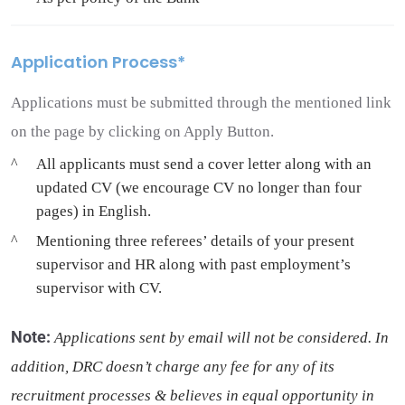
Application Process*
Applications must be submitted through the mentioned link
on the page by clicking on Apply Button.
All applicants must send a cover letter along with an
updated CV (we encourage CV no longer than four
pages) in English.
Mentioning three referees’ details of your present
supervisor and HR along with past employment’s
supervisor with CV.
Note
:
Applications sent by email will not be considered. In
addition, DRC doesn’t charge any fee for any of its
recruitment processes & believes in equal opportunity in