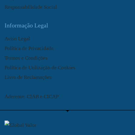
Responsabilidade Social
Informação Legal
Aviso Legal
Política de Privacidade
Termos e Condições
Política de Utilização de Cookies
Livro de Reclamações
Aderente: CIAB e CICAP