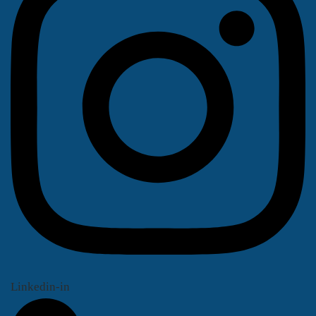
Linkedin-in