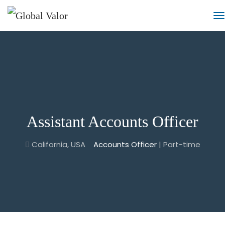
Assistant Accounts Officer
California, USA
Accounts Officer
| Part-time