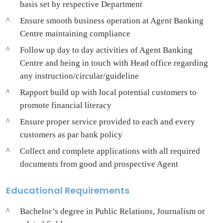
basis set by respective Department
Ensure smooth business operation at Agent Banking
Centre maintaining compliance
Follow up day to day activities of Agent Banking
Centre and being in touch with Head office regarding
any instruction/circular/guideline
Rapport build up with local potential customers to
promote financial literacy
Ensure proper service provided to each and every
customers as par bank policy
Collect and complete applications with all required
documents from good and prospective Agent
Educational Requirements
Bachelor’s degree in Public Relations, Journalism or