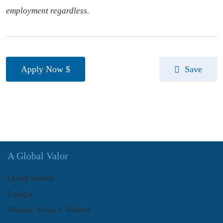
employment regardless.
Apply Now
Save
A Global Valor
Quem Somos
Equipa
Missão, Visão e Valores