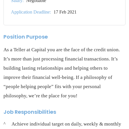
Salary:
Negotiable
Application Deadline:
17 Feb 2021
Position Purpose
As a Teller at Capital you are the face of the credit union.
It’s more than just processing financial transactions. It’s
building lasting relationships and helping others to
improve their financial well-being. If a philosophy of
“people helping people” fits with your personal
philosophy, we’re the place for you!
Job Responsibilities
Achieve individual target on daily, weekly & monthly