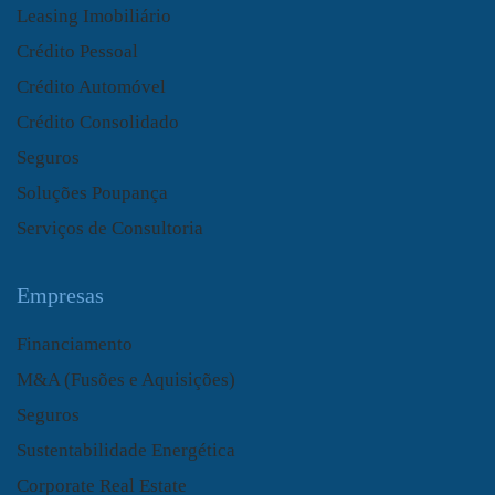
Leasing Imobiliário
Crédito Pessoal
Crédito Automóvel
Crédito Consolidado
Seguros
Soluções Poupança
Serviços de Consultoria
Empresas
Financiamento
M&A (Fusões e Aquisições)
Seguros
Sustentabilidade Energética
Corporate Real Estate