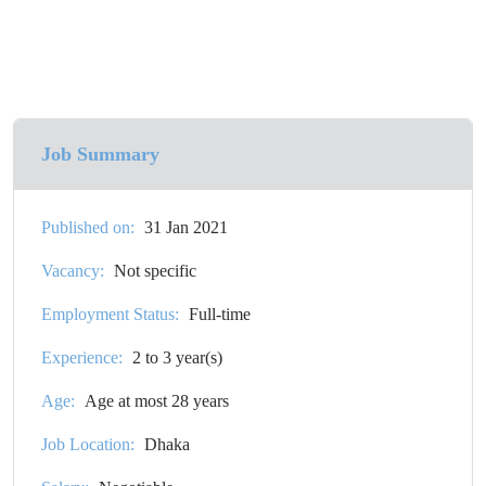
Job Summary
Published on:
31 Jan 2021
Vacancy:
Not specific
Employment Status:
Full-time
Experience:
2 to 3 year(s)
Age:
Age at most 28 years
Job Location:
Dhaka