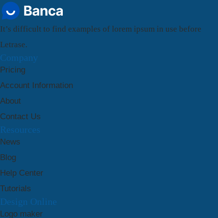
It’s difficult to find examples of lorem ipsum in use before
Letrase.
Company
Pricing
Account Information
About
Contact Us
Resources
News
Blog
Help Center
Tutorials
Design Online
Logo maker