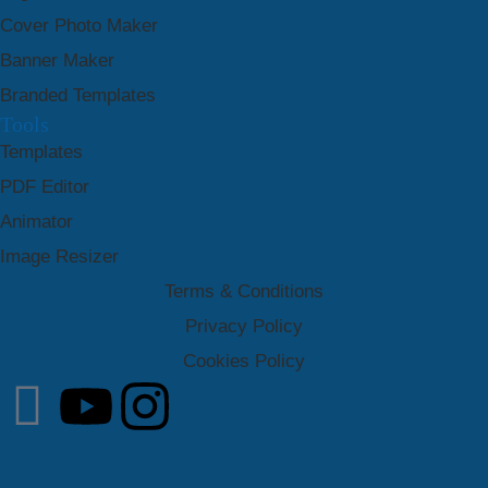
Cover Photo Maker
Banner Maker
Branded Templates
Tools
Templates
PDF Editor
Animator
Image Resizer
Terms & Conditions
Privacy Policy
Cookies Policy