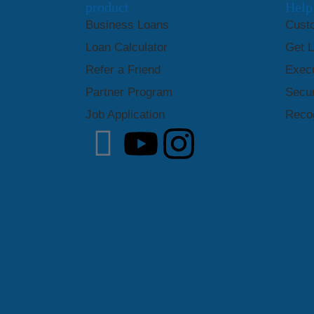
product
Help
Business Loans
Cust
Loan Calculator
Get 
Refer a Friend
Exec
Partner Program
Secur
Job Application
Recog