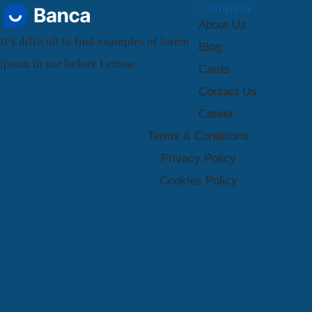
Company
About Us
It’s difficult to find examples of lorem
Blog
ipsum in use before Letrase.
Cards
Contact Us
Career
Terms & Conditions
Privacy Policy
Cookies Policy