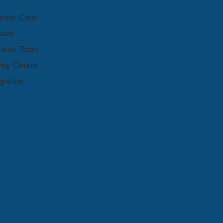
omer Care
Loan
utive Team
ity Center
nition