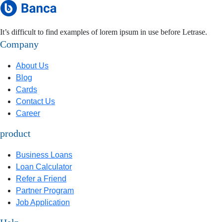
It’s difficult to find examples of lorem ipsum in use before Letrase.
Company
About Us
Blog
Cards
Contact Us
Career
product
Business Loans
Loan Calculator
Refer a Friend
Partner Program
Job Application