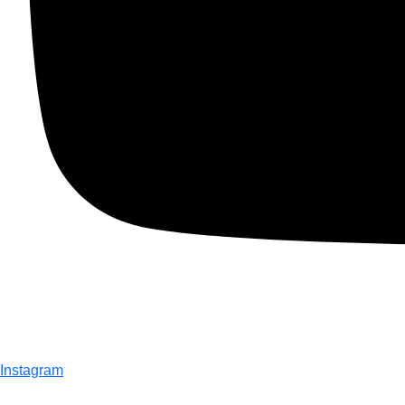
Instagram