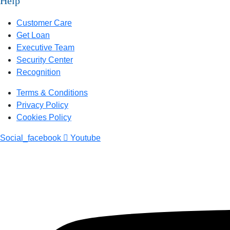
Help
Customer Care
Get Loan
Executive Team
Security Center
Recognition
Terms & Conditions
Privacy Policy
Cookies Policy
Social_facebook
Youtube