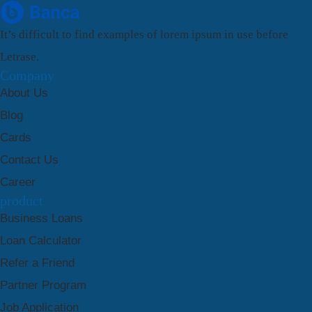
It’s difficult to find examples of lorem ipsum in use before
Letrase.
Company
About Us
Blog
Cards
Contact Us
Career
product
Business Loans
Loan Calculator
Refer a Friend
Partner Program
Job Application