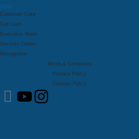
Help
Customer Care
Get Loan
Executive Team
Security Center
Recognition
Terms & Conditions
Privacy Policy
Cookies Policy